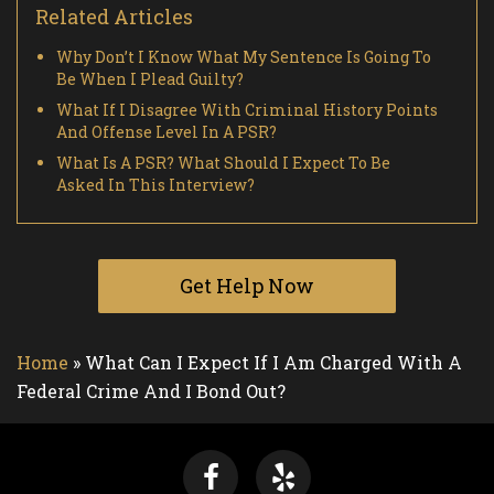
Related Articles
Why Don’t I Know What My Sentence Is Going To
Be When I Plead Guilty?
What If I Disagree With Criminal History Points
And Offense Level In A PSR?
What Is A PSR? What Should I Expect To Be
Asked In This Interview?
Get Help Now
Home
»
What Can I Expect If I Am Charged With A
Federal Crime And I Bond Out?