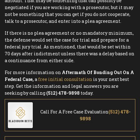
amount. That may be something that can possibly be
negotiated if you are working with a prosecutor, but it may
not be something that you can get if you do not cooperate,
talk to a prosecutor, and enter into a plea agreement.
If there is no plea agreement or no mandatory minimum,
the defense would set the case for trial and prepare for a
federal jury trial. As mentioned, that would be set within
70 days after indictment unless there was a delay based on
a continuance from either side.
For more information on
Aftermath Of Bonding Out On A
Federal Case,
a
free initial consultation
is your next best
step. Get the information and legal answers you are
seeking by calling
(512) 478-9898
today.
Call For A Free Case Evaluation
(512) 478-
9898