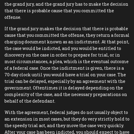
the grand jury, and the grand jury has to make the decision
that there is probable cause that you committed the
offense.
If the grand jury makes the decision that there is probable
cause that you committed the offense, they return a formal
charging document known as an indictment. At that point,
the case would be indicted, and you would be entitled to
discovery on the case in order to prepare for trial, or in
most circumstances, a plea, which is the eventual outcome
of a federal case. Once the indictment is given, there is a
70-day clock until you would have a trial on your case. The
trial can be delayed, especially by an agreement with the
government. Oftentimes it is delayed depending on the
complexity of the case, and the necessary preparations on
behalf of the defendant.
With the agreement, federal judges do not usually object to
an extension in most cases, but they do very strictly hold to
the speedy trial act, and they move the case very quickly.
After your case has been indicted, you should expect to have