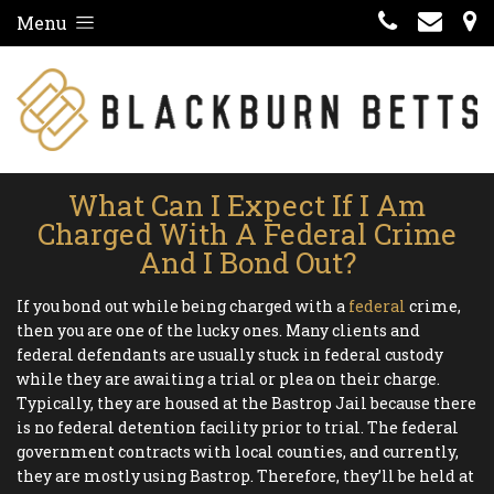
Menu
What Can I Expect If I Am
Charged With A Federal Crime
And I Bond Out?
If you bond out while being charged with a
federal
crime,
then you are one of the lucky ones. Many clients and
federal defendants are usually stuck in federal custody
while they are awaiting a trial or plea on their charge.
Typically, they are housed at the Bastrop Jail because there
is no federal detention facility prior to trial. The federal
government contracts with local counties, and currently,
they are mostly using Bastrop. Therefore, they’ll be held at