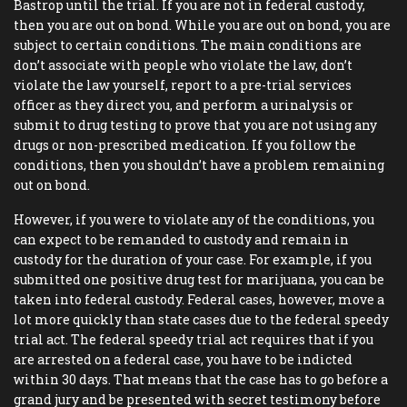
Bastrop until the trial. If you are not in federal custody,
then you are out on bond. While you are out on bond, you are
subject to certain conditions. The main conditions are
don’t associate with people who violate the law, don’t
violate the law yourself, report to a pre-trial services
officer as they direct you, and perform a urinalysis or
submit to drug testing to prove that you are not using any
drugs or non-prescribed medication. If you follow the
conditions, then you shouldn’t have a problem remaining
out on bond.
However, if you were to violate any of the conditions, you
can expect to be remanded to custody and remain in
custody for the duration of your case. For example, if you
submitted one positive drug test for marijuana, you can be
taken into federal custody. Federal cases, however, move a
lot more quickly than state cases due to the federal speedy
trial act. The federal speedy trial act requires that if you
are arrested on a federal case, you have to be indicted
within 30 days. That means that the case has to go before a
grand jury and be presented with secret testimony before