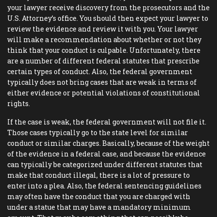
your lawyer receive discovery from the prosecutors and the
U.S. Attorney’s office. You should then expect your lawyer to
review the evidence and review it with you. Your lawyer
will make a recommendation about whether or not they
think that your conduct is culpable. Unfortunately, there
are a number of different federal statutes that prescribe
certain types of conduct. Also, the federal government
typically does not bring cases that are weak in terms of
either evidence or potential violations of constitutional
rights.
If the case is weak, the federal government will not file it.
Those cases typically go to the state level for similar
conduct or similar charges. Basically, because of the weight
of the evidence in a federal case, and because the evidence
can typically be categorized under different statutes that
make that conduct illegal, there is a lot of pressure to
enter into a plea. Also, the federal sentencing guidelines
may often have the conduct that you are charged with
under a statue that may have a mandatory minimum