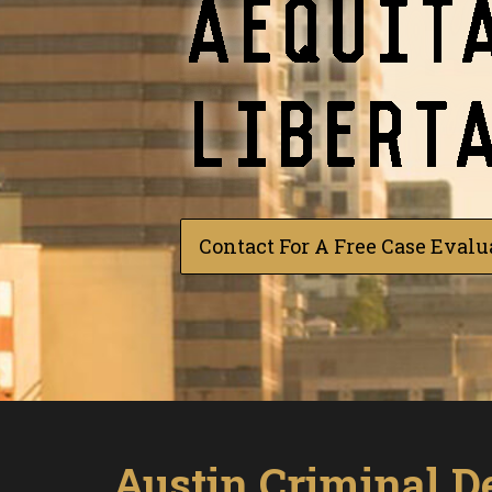
Contact For A Free Case Evalu
Austin Criminal D