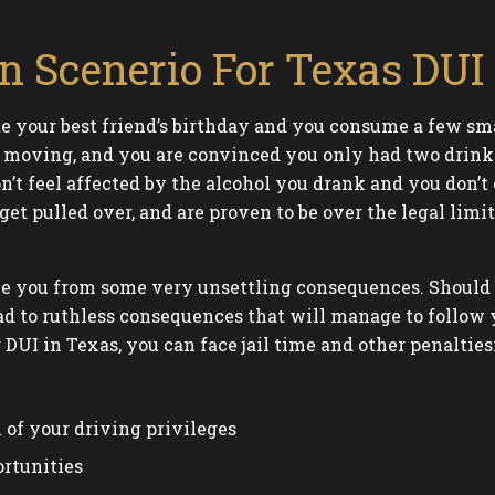
 Scenerio For Texas DUI 
te your best friend’s birthday and you consume a few sm
s moving, and you are convinced you only had two drinks 
n’t feel affected by the alcohol you drank and you don’
et pulled over, and are proven to be over the legal limit
e you from some very unsettling consequences. Should yo
ad to ruthless consequences that will manage to follow y
r DUI in Texas, you can face jail time and other penalties
of your driving privileges
ortunities