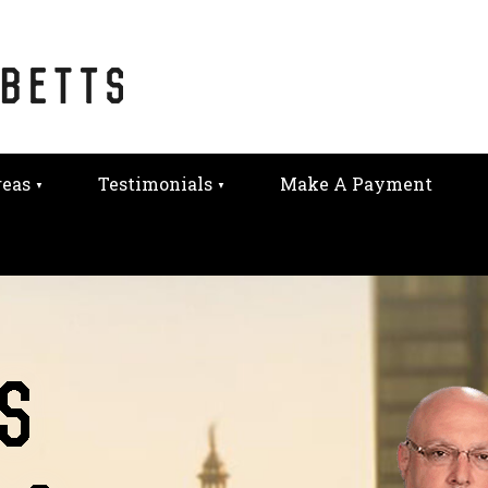
reas
Testimonials
Make A Payment