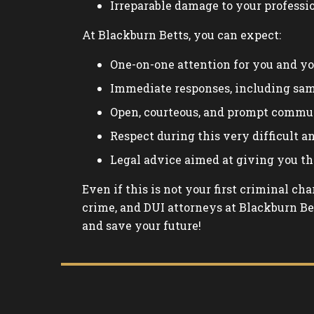
Irreparable damage to your professi
At Blackburn Betts, you can expect:
One-on-one attention for you and yo
Immediate responses, including sa
Open, courteous, and prompt commu
Respect during this very difficult 
Legal advice aimed at giving you th
Even if this is not your first criminal ch
crime, and DUI attorneys at Blackburn Bet
and save your future!