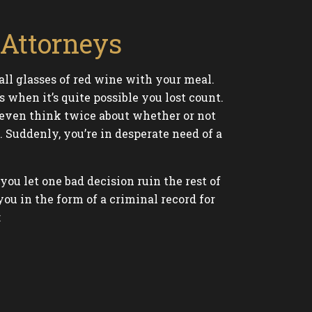
Attorneys
all glasses of red wine with your meal.
when it’s quite possible you lost count.
t even think twice about whether or not
. Suddenly, you’re in desperate need of a
u let one bad decision ruin the rest of
ou in the form of a criminal record for
: