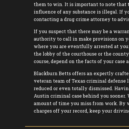
them to win. It is important to note that
influence of any substance is illegal. If 
contacting a drug crime attorney to advi
If you suspect that there may be a warran
authority to call in make provisions on y
where you are eventfully arrested at your
the lobby of the courthouse or the county j
course, depend on the facts of your case a
Blackburn Betts offers an expertly crafte
veteran team of Texas criminal defense l
reduced or even totally dismissed. Havin
Austin criminal case behind you sooner. 
amount of time you miss from work. By w
charges off your record, keep your drivin