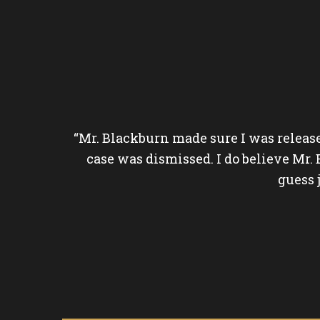
questions.
“Mr. Blackburn made sure I was releas
emorial. He
case was dismissed. I do believe Mr.
guess 