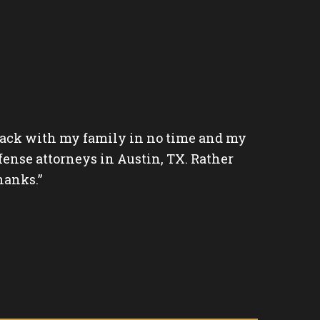
 back with my family in no time and my
“Shark i
fense attorneys in Austin, TX. Rather
caring a
hanks.”