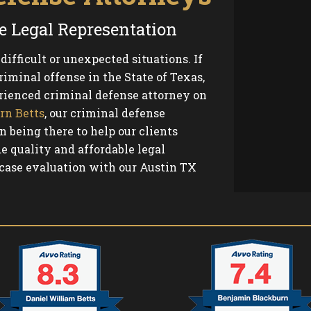
e Legal Representation
ifficult or unexpected situations. If
iminal offense in the State of Texas,
ienced criminal defense attorney on
rn Betts
, our criminal defense
n being there to help our clients
e quality and affordable legal
 case evaluation with our Austin TX