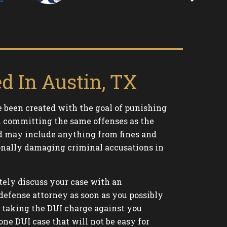
d In Austin, TX
 been created with the goal of punishing
om committing the same offenses as the
d may include anything from fines and
sonally damaging criminal accusations in
tely discuss your case with an
defense attorney as soon as you possibly
e taking the DUI charge against you
one DUI case that will not be easy for