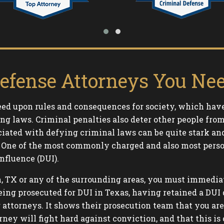
efense Attorneys You Nee
ed upon rules and consequences for society, which have
ng laws. Criminal penalties also deter other people fr
iated with defying criminal laws can be quite stark an
son. One of the most commonly charged and also most per
nfluence (DUI).
n, TX or any of the surrounding areas, you must immedia
ng prosecuted for DUI in Texas, having retained a DUI 
g attorneys. It shows their prosecution team that you ar
rney will fight hard against conviction, and that this is 