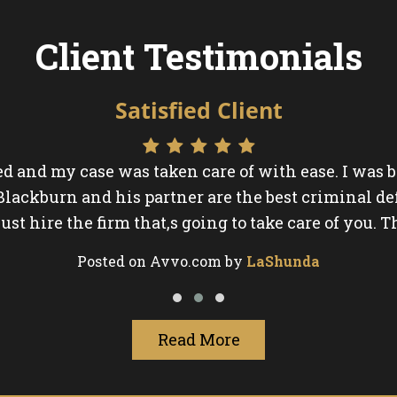
Client Testimonials
Satisfied Client
ed and my case was taken care of with ease. I was
 Blackburn and his partner are the best criminal de
just hire the firm that,s going to take care of you. T
Posted on Avvo.com by
LaShunda
Read More