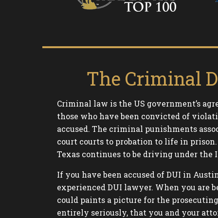
The Criminal D
Criminal law is the US government’s agre
those who have been convicted of violati
accused. The criminal punishments assoc
court courts to probation to life in pri
Texas continues to be driving under the I
If you have been accused of DUI in Austi
experienced DUI lawyer. When you are bei
could paints a picture for the prosecutin
entirely seriously, that you and your atto