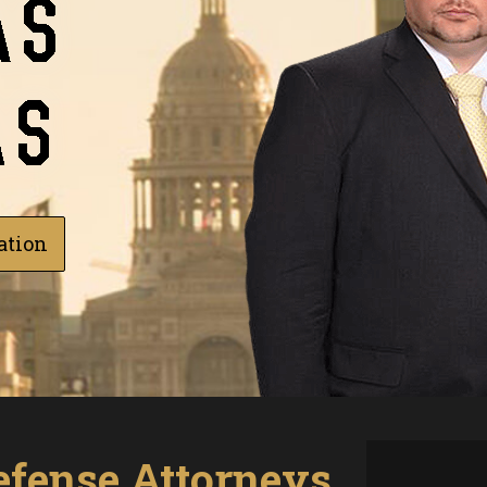
ation
efense Attorneys