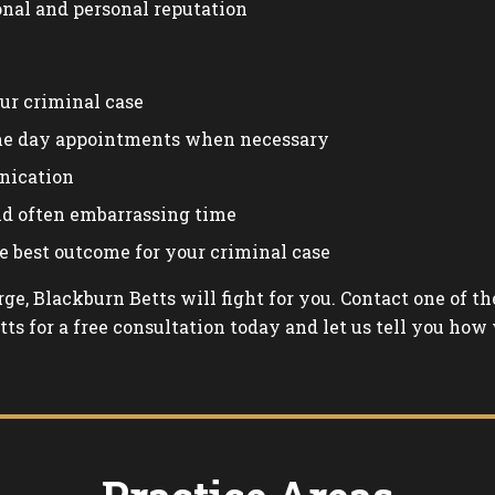
onal and personal reputation
ur criminal case
me day appointments when necessary
nication
and often embarrassing time
e best outcome for your criminal case
arge, Blackburn Betts will fight for you. Contact one of 
ts for a free consultation today and let us tell you how