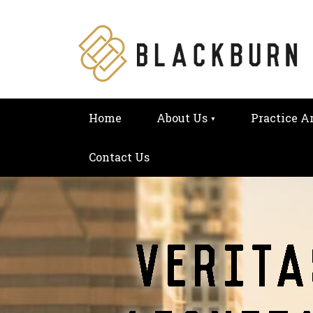
Home
About Us
Practice A
Contact Us