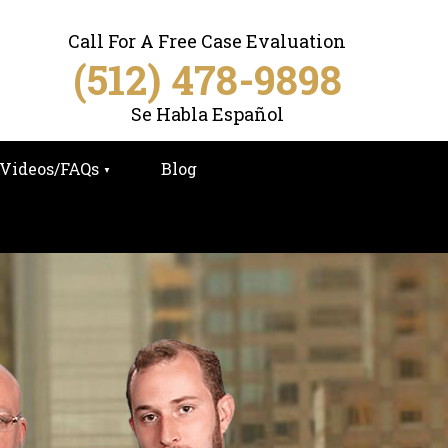
Call For A Free Case Evaluation
(512) 478-9898
Se Habla Español
Videos/FAQs
Blog