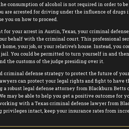
 the consumption of alcohol is not required in order to 
you are arrested for driving under the influence of drug
se you on how to proceed.
t for your arrest in Austin, Texas, your criminal defense
our behalf with the criminal court. This professional se
 home, your job, or your relative’s house. Instead, you 
ail. You could be permitted to turn yourself in and then p
nd the customs of the judge presiding over it.
d criminal defense strategy to protect the future of your
awyers can protect your legal rights and fight to have t
g a robust legal defense attorney from Blackburn Betts
We may be able to help you get a positive outcome for yo
orking with a Texas criminal defense lawyer from Blac
g privileges intact, keep your insurance rates from incr