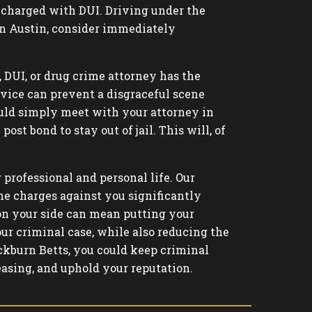
be charged with DUI. Driving under the
s in Austin, consider immediately
, DUI, or drug crime attorney has the
rvice can prevent a disgraceful scene
could simply meet with your attorney in
ost bond to stay out of jail. This will, of
 professional and personal life. Our
he charges against you significantly
 on your side can mean putting your
ur criminal case, while also reducing the
kburn Betts, you could keep criminal
easing, and uphold your reputation.