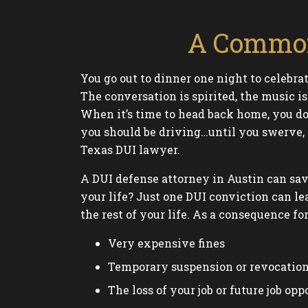
A Common
You go out to dinner one night to celebra
The conversation is spirited, the music i
When it’s time to head back home, you do
you should be driving…until you swerve, g
Texas DUI lawyer.
A DUI defense attorney in Austin can sav
your life? Just one DUI conviction can le
the rest of your life. As a consequence fo
Very expensive fines
Temporary suspension or revocation 
The loss of your job or future job opp