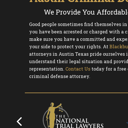
We Provide You Affordabl
Good people sometimes find themselves in d
you have been arrested or charged with a cr
make sure you have a committed and exper
your side to protect your rights. At
Blackbu
attorneys in Austin Texas pride ourselves i
understand their legal situation and provid
representation.
Contact Us
today for a free
criminal defense attorney.