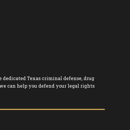
the dedicated Texas criminal defense, drug
 we can help you defend your legal rights