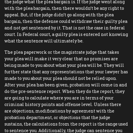
the judge what the plea bargain is. If the judge went along
with the plea bargain, then there wouldn’t be any right to
appeal. But, if the judge didn’t go along with the plea
bargain, then the defense could withdraw their guilty plea
and not get sentenced by it. That is not the case in federal
court. In Federal court, a guilty plea is entered not knowing
what the sentence will ultimately be.
The plea paperwork or the magistrate judge that takes
your plea will make it very clear that no promises are
being made to you about what your plea will be. They will
further state that any representations that your lawyer has
made to you about your plea should not be relied upon.
After your plea has been given, probation will come in and
do the pre-sentence report. When they do the report, they
are going to calculate where you are in terms of your
criminal history points and offense level. Unless there
are objections, modifications by agreement with the
probation department, or objections that the judge
sustains, the calculations from the report is the range used
to sentence you. Additionally, the judge can sentence you