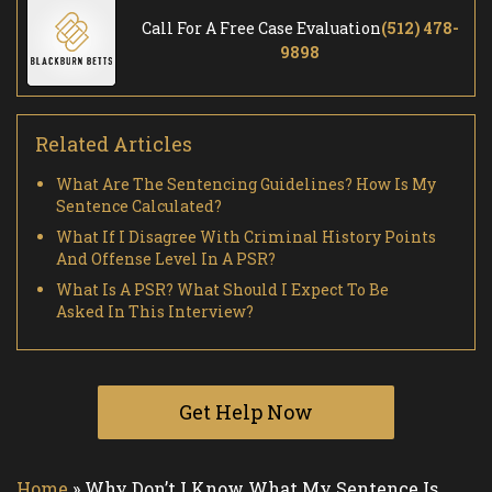
Call For A Free Case Evaluation
(512) 478-
9898
Related Articles
What Are The Sentencing Guidelines? How Is My
Sentence Calculated?
What If I Disagree With Criminal History Points
And Offense Level In A PSR?
What Is A PSR? What Should I Expect To Be
Asked In This Interview?
Get Help Now
Home
»
Why Don’t I Know What My Sentence Is