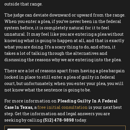
outside that range.
The judge can deviate downward or upward from the range.
When you enter a plea, if you’ve never been in the federal
system before, it is completely natural for it to feel
unnatural. It may feel like you are entering a plea without
knowing what is going to happen at all, and that is exactly
what you are doing. It’s a scary thing to do, and often, it
takes a lot of talking through the alternatives and
discussing the reasons why we are entering into the plea.
There are a lot of reasons apart from having a plea bargain
locked in place to still enter a plea of guilty in federal
court, but unfortunately, when you enter your plea, you will
not know what the sentence is going to be.
For more information on
Pleading Guilty In A Federal
Case In Texas,
a
free initial consultation
is your next best
step. Get the information and legal answers you are
seeking by calling
(512) 478-9898
today.