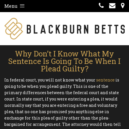
Menu
Why Don’t I Know What My
Sentence Is Going To Be When I
Plead Guilty?
In federal court, you will not know what your
sentence
is
going to be when you plead guilty. This is one of the
primary differences between the federal court and state
court. In state court, if you were entering a plea, it would
normally say that you are entering a free and voluntary
plea, that no one has promised you anything else in
exchange for this plea of guilty other than the plea-
bargained for arrangement. The attorney would then tell