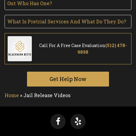
Out Who Has One?
What Is Pretrial Services And What Do They Do?
Call For A Free Case Evaluation
(512) 478-
9898
Get Help Now
Home
»
Jail Release Videos