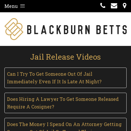
Menu
Jail Release Videos
Can I Try To Get Someone Out Of Jail
Immediately Even If It Is Late At Night?
Does Hiring A Lawyer To Get Someone Released
Require A Cosigner?
Does The Money I Spend On An Attorney Getting