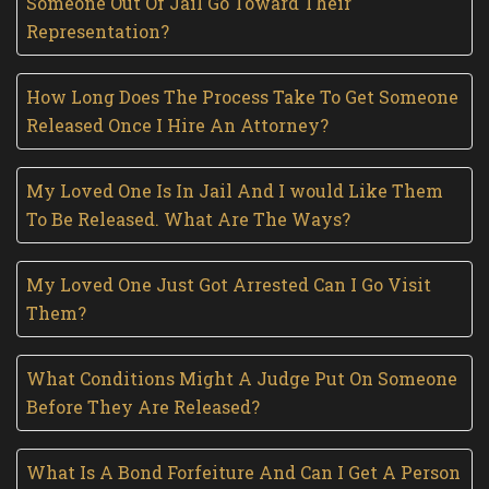
Someone Out Of Jail Go Toward Their
Representation?
How Long Does The Process Take To Get Someone
Released Once I Hire An Attorney?
My Loved One Is In Jail And I would Like Them
To Be Released. What Are The Ways?
My Loved One Just Got Arrested Can I Go Visit
Them?
What Conditions Might A Judge Put On Someone
Before They Are Released?
What Is A Bond Forfeiture And Can I Get A Person