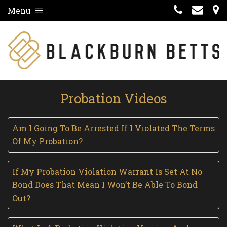
Menu
Probation Videos
Am I Going To Be Arrested If I Violated The Terms
Of My Probation?
If My Probation Violation Warrant Is Set At No
Bond Does That Mean I Won’t Be Able To Bond
Out?