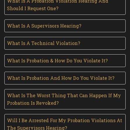
What Is A Probation Violation Hearing And
Should I Request One?
What Is A Supervisors Hearing?
What Is A Technical Violation?
What Is Probation & How Do You Violate It?
What Is Probation And How Do You Violate It?
What Is The Worst Thing That Can Happen If My
Probation Is Revoked?
Will I Be Arrested For My Probation Violations At
The Supervisors Hearing?