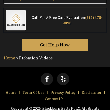
Call For A Free Case Evaluation
(512) 478-
9898
Get Help Now
Home
»
Probation Videos
Home
Term Of Use
Privacy Policy
Disclaimer
Contact Us
Copyright © 2026, Blackburn Betts PLLC. All Rights