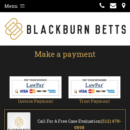
Menu
Make a payment
Invoice Payment
Trust Payment
Call For A Free Case Evaluation
(512) 478-
9898