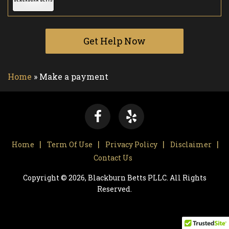
Get Help Now
Home
»
Make a payment
Home
Term Of Use
Privacy Policy
Disclaimer
Contact Us
Copyright © 2026, Blackburn Betts PLLC. All Rights
Reserved.