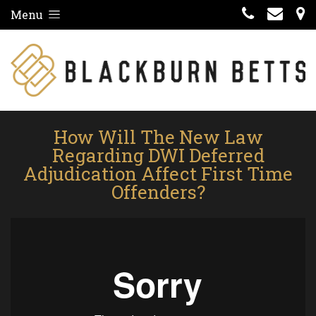
Menu
How Will The New Law
Regarding DWI Deferred
Adjudication Affect First Time
Offenders?