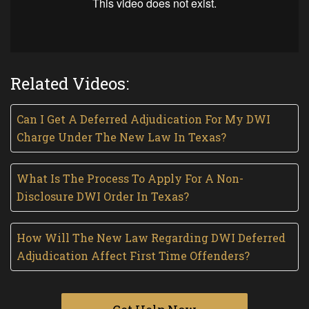
Related Videos:
Can I Get A Deferred Adjudication For My DWI
Charge Under The New Law In Texas?
What Is The Process To Apply For A Non-
Disclosure DWI Order In Texas?
How Will The New Law Regarding DWI Deferred
Adjudication Affect First Time Offenders?