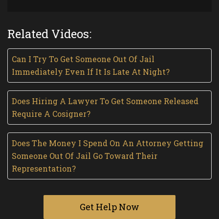
Related Videos:
Can I Try To Get Someone Out Of Jail
Immediately Even If It Is Late At Night?
Does Hiring A Lawyer To Get Someone Released
Require A Cosigner?
Does The Money I Spend On An Attorney Getting
Someone Out Of Jail Go Toward Their
Representation?
Get Help Now