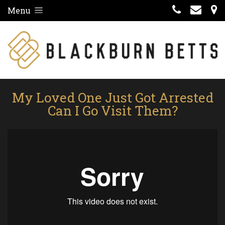
Menu
My Loved One Just Got Arrested
Can I Go Visit Them?