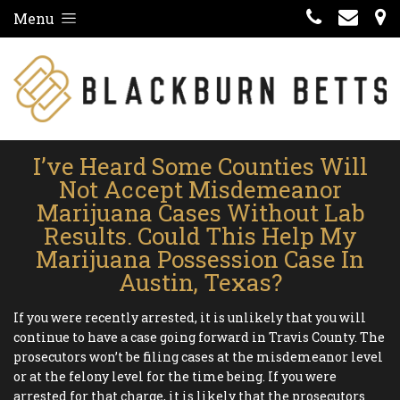
Menu
I’ve Heard Some Counties Will
Not Accept Misdemeanor
Marijuana Cases Without Lab
Results. Could This Help My
Marijuana Possession Case In
Austin, Texas?
If you were recently arrested, it is unlikely that you will
continue to have a case going forward in Travis County. The
prosecutors won’t be filing cases at the misdemeanor level
or at the felony level for the time being. If you were
arrested for that charge, it is likely that the prosecutors