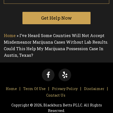
Get Help Now
Home
»
I’ve Heard Some Counties Will Not Accept
Misdemeanor Marijuana Cases Without Lab Results.
Could This Help My Marijuana Possession Case In
Austin, Texas?
Home
Term Of Use
Privacy Policy
Disclaimer
Contact Us
Copyright © 2026, Blackburn Betts PLLC. All Rights
Reserved.