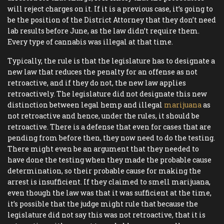
will reject charges on it. If it is a previous case, it’s going to
be the position of the District Attorney that they don’t need
lab results before June, as the law didn’t require them.
Every type of cannabis was illegal at that time.
Typically, the rule is that the legislature has to designate a
new law that reduces the penalty for an offense as not
retroactive, and if they do not, the new law applies
retroactively. The legislature did not designate this new
distinction between legal hemp and illegal
marijuana
as
not retroactive and hence, under the rules, it should be
retroactive. There is a defense that even for cases that are
pending from before then, they now need to do the testing.
There might even be an argument that they needed to
have done the testing when they made the probable cause
determination, so their probable cause for making the
arrest is insufficient. If they claimed to smell marijuana,
even though the law was that it was sufficient at the time,
it’s possible that the judge might rule that because the
legislature did not say this was not retroactive, that it is