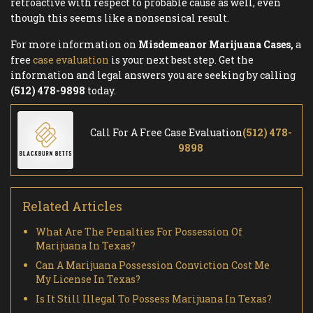
retroactive with respect to probable cause as well, even
though this seems like a nonsensical result.
For more information on
Misdemeanor Marijuana Cases,
a
free
case evaluation
is your next best step. Get the
information and legal answers you are seeking by calling
(512) 478-9898
today.
Call For A Free Case Evaluation
(512) 478-
9898
Related Articles
What Are The Penalties For Possession Of
Marijuana In Texas?
Can A Marijuana Possession Conviction Cost Me
My License In Texas?
Is It Still Illegal To Possess Marijuana In Texas?