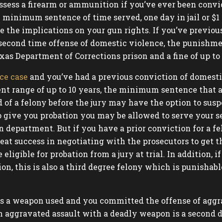
ssess a firearm or ammunition if you’ve ever been convi
 minimum sentence of time served, one day in jail or $1 
e the implications on your gun rights. If you’ve previo
second time offense of domestic violence, the punishme
xas Department of Corrections prison and a fine of up to 
ce case
and you’ve had a previous conviction of domesti
t range of up to 10 years, the minimum sentence that a j
d of a felony before the jury may have the option to sus
s to give you probation you may be allowed to serve you
 department. But if you have a prior conviction for a fel
eat success in negotiating with the prosecutors to get t
igible for probation from a jury at trial. In addition, 
on, this is also a third degree felony which is punishable
 was a weapon used and you committed the offense of agg
n aggravated assault with a deadly weapon is a second d