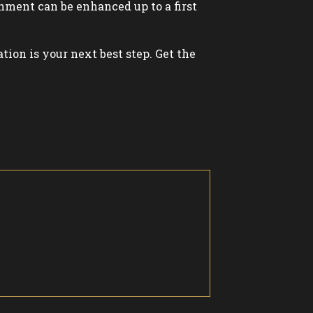
shment can be enhanced up to a first
ation is your next best step. Get the