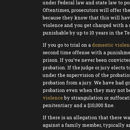
under Federal law and state law to po
Oftentimes, prosecutors will offer the
because they know that this will hav
violence and you get charged with a 
punishable by up to 10 years in the Te
If you go to trial on a
domestic violen
second time offense with a punishmen
prison. If you’ve never been convicte
probation. If the judge or jury elect
under the supervision of the probation
probation from a jury. We have had gr
probation even when they may not be el
violence
by strangulation or suffocati
penitentiary and a $10,000 fine.
If there is an allegation that there
against a family member, typically a