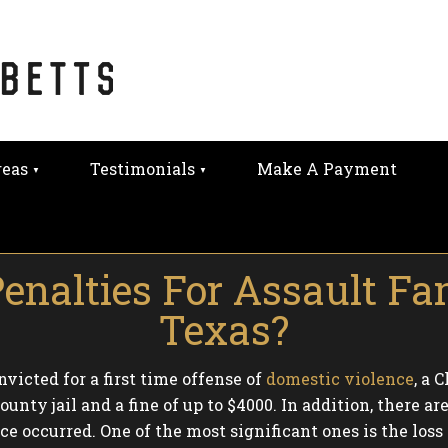
reas
Testimonials
Make A Payment
nalties For Assault Fa
Texas?
victed for a first time offense of
domestic violence
, a 
ounty jail and a fine of up to $4000. In addition, there
 occurred. One of the most significant ones is the loss o