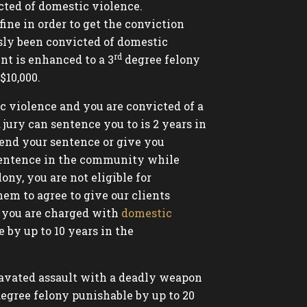
cted of domestic violence.
fine in order to get the conviction
usly been convicted of domestic
rd
nt is enhanced to a 3
degree felony
$10,000.
c violence and you are convicted of a
ury can sentence you to is 2 years in
pend your sentence or give you
r sentence in the community while
ony, you are not eligible for
hem to agree to give our clients
if you are charged with
domestic
 by up to 10 years in the
ravated assault with a deadly weapon
egree felony punishable by up to 20