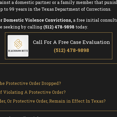
 against a domestic partner or a family member that puni
p to 99 years in the Texas Department of Corrections.
or Domestic Violence Convictions,
a free initial consult
e seeking by calling
(512) 478-9898
today.
Call For A Free Case Evaluation
(512) 478-9898
he Protective Order Dropped?
 Violating A Protective Order?
r, Or Protective Order, Remain in Effect In Texas?