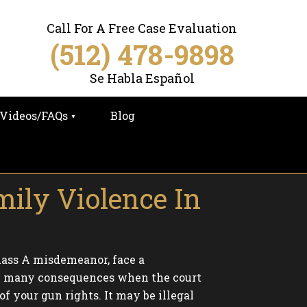
Call For A Free Case Evaluation
(512) 478-9898
Se Habla Español
Videos/FAQs
Blog
mily Violence In
Class A misdemeanor, face a
 are many consequences when the court
f your gun rights. It may be illegal