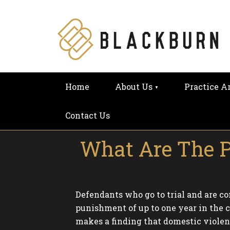
Home
About Us
Practice A
Contact Us
What Are The Pe
Defendants who go to trial and are con
punishment of up to one year in the c
makes a finding that domestic violence