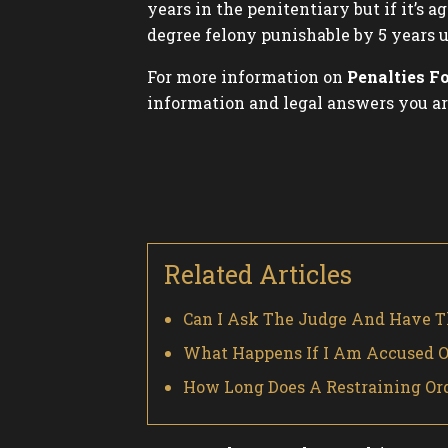
years in the penitentiary but if it’s
degree felony punishable by 5 years u
For more information on
Penalties F
information and legal answers you ar
Related Articles
Can I Ask The Judge And Have T
What Happens If I Am Accused Of
How Long Does A Restraining Orde