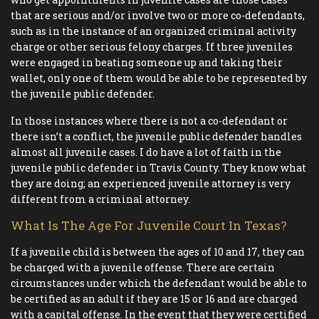
that are serious and/or involve two or more co-defendants,
such as in the instance of an organized criminal activity
charge or other serious felony charges. If three juveniles
were engaged in beating someone up and taking their
wallet, only one of them would be able to be represented by
the juvenile public defender.
In those instances where there is not a co-defendant or
there isn’t a conflict, the juvenile public defender handles
almost all juvenile cases. I do have a lot of faith in the
juvenile public defender in Travis County. They know what
they are doing; an experienced juvenile attorney is very
different from a criminal attorney.
What Is The Age For Juvenile Court In Texas?
If a juvenile child is between the ages of 10 and 17, they can
be charged with a juvenile offense. There are certain
circumstances under which the defendant would be able to
be certified as an adult if they are 15 or 16 and are charged
with a capital offense. In the event that they were certified