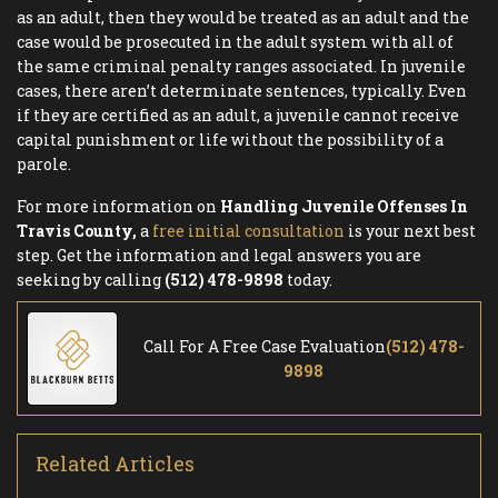
as an adult, then they would be treated as an adult and the
case would be prosecuted in the adult system with all of
the same criminal penalty ranges associated. In juvenile
cases, there aren’t determinate sentences, typically. Even
if they are certified as an adult, a juvenile cannot receive
capital punishment or life without the possibility of a
parole.
For more information on
Handling Juvenile Offenses In
Travis County,
a
free initial consultation
is your next best
step. Get the information and legal answers you are
seeking by calling
(512) 478-9898
today.
Call For A Free Case Evaluation
(512) 478-
9898
Related Articles