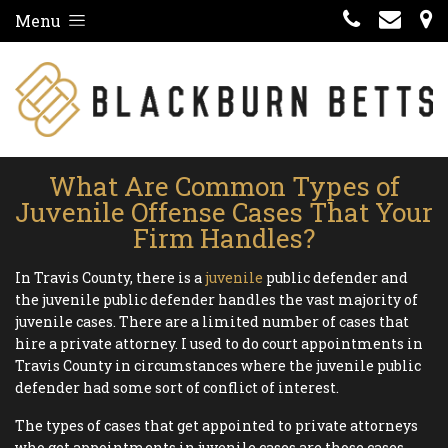
Menu
What Are Common Types of
Juvenile Offense Cases That Your
Firm Handles?
In Travis County, there is a
juvenile
public defender and
the juvenile public defender handles the vast majority of
juvenile cases. There are a limited number of cases that
hire a private attorney. I used to do court appointments in
Travis County in circumstances where the juvenile public
defender had some sort of conflict of interest.
The types of cases that get appointed to private attorneys
who get appointments in juvenile cases are those cases