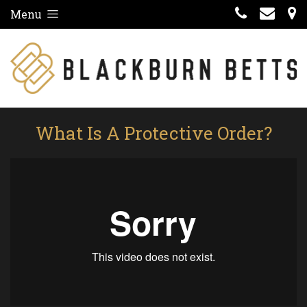
Menu
What Is A Protective Order?