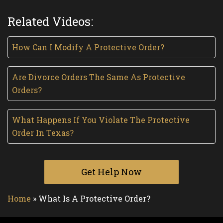
Related Videos:
How Can I Modify A Protective Order?
Are Divorce Orders The Same As Protective
Orders?
What Happens If You Violate The Protective
Order In Texas?
Get Help Now
Home
»
What Is A Protective Order?