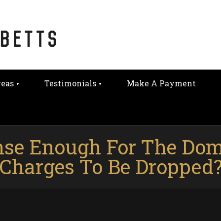
reas
Testimonials
Make A Payment
fense Enough For The Dom
Charges To Be Dropped