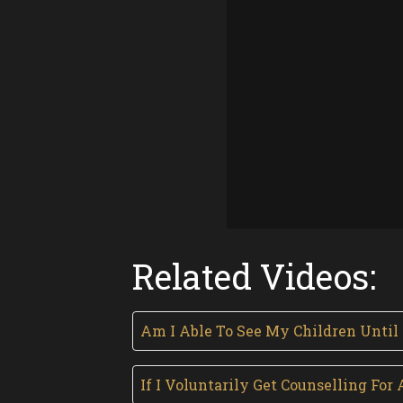
Related Videos:
Am I Able To See My Children Until
If I Voluntarily Get Counselling F