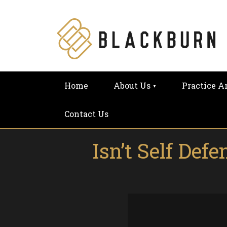
Home
About Us
Practice A
Contact Us
Isn’t Self De