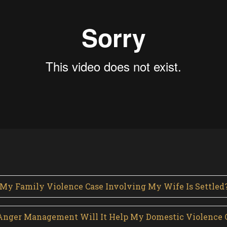
 My Family Violence Case Involving My Wife Is Settled
or Anger Management Will It Help My Domestic Violence 