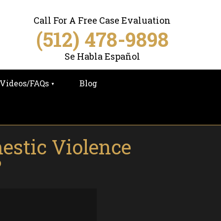
Call For A Free Case Evaluation
(512) 478-9898
Se Habla Español
Videos/FAQs
Blog
estic Violence
?