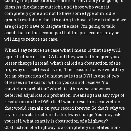
County, the prosecutors are almost inevitably not going to
dismiss the charge outright, and those who want it
completely gone and not to have some type of middle
ground resolution that it’s going to have to be a trial and we
are going to have to litigate the case. I’m going to talk
about that in the second part but the prosecutors may be
willing to reduce the case.
When I say reduce the case what I mean is that they will
agree to dismiss the DWI and they would then give you a
lesser charge instead, what’s called an obstruction of the
highway or reckless driving. The reason that we would try
for an obstruction of a highway is that DWI is one of two
offenses in Texas for which you cannot receive “no
conviction probation” which is otherwise known as
deferred adjudication probation, meaning that any type of
resolution on the DWI itself would result in a conviction
that would remain on your record forever. So that’s why we
try for this obstruction of a highway charge. You may ask
yourself, what exactly is obstruction of a highway?
Obstruction of a highway is a completely unrelated non-