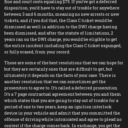
fine and court costs equaling $75. If you’ve got a deferred
disposition, you’d have to stay out of trouble for anywhere
between 3 and 6 months, meaning no new arrests or new
tickets, and if you did that, the Class C ticket would be
dismissed as well in addition to the DWI charge having
been dismissed, and after the statute of limitations, 2
years ran on the DWI charge, you would be eligible to get
the entire incident including the Class C ticket expunged,
or fully erased, from your record.
Those are some of the best resolutions that we can hope for
but they are certainly ones that are difficult to get, but
ultimately it depends on the facts of your case. There is
another resolution that we can sometimes get the
prosecutors to agree to. It’s called a deferred prosecution.
It’s a 7 page contractual agreement between you and them
which states that you are going to stay out of trouble for a
period of one to two years, keep an ignition interlock
device in your vehicle and admit that you committed the
offense of driving while intoxicated and agree to plead no
contest if the charge comes back. In exchange, you get the