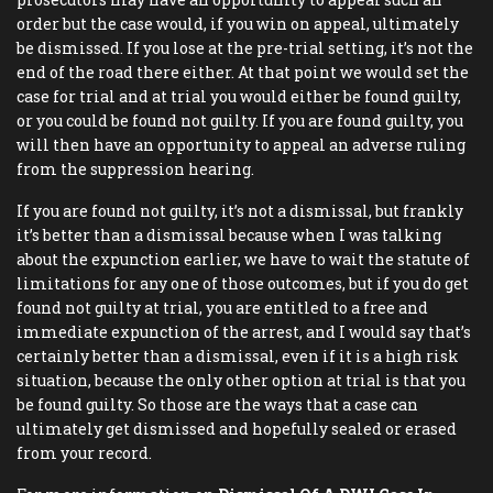
order but the case would, if you win on appeal, ultimately
be dismissed. If you lose at the pre-trial setting, it’s not the
end of the road there either. At that point we would set the
case for trial and at trial you would either be found guilty,
or you could be found not guilty. If you are found guilty, you
will then have an opportunity to appeal an adverse ruling
from the suppression hearing.
If you are found not guilty, it’s not a dismissal, but frankly
it’s better than a dismissal because when I was talking
about the expunction earlier, we have to wait the statute of
limitations for any one of those outcomes, but if you do get
found not guilty at trial, you are entitled to a free and
immediate expunction of the arrest, and I would say that’s
certainly better than a dismissal, even if it is a high risk
situation, because the only other option at trial is that you
be found guilty. So those are the ways that a case can
ultimately get dismissed and hopefully sealed or erased
from your record.