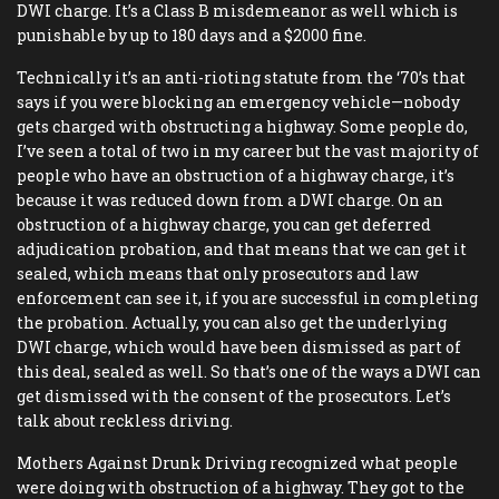
DWI charge. It’s a Class B misdemeanor as well which is
punishable by up to 180 days and a $2000 fine.
Technically it’s an anti-rioting statute from the ‘70’s that
says if you were blocking an emergency vehicle—nobody
gets charged with obstructing a highway. Some people do,
I’ve seen a total of two in my career but the vast majority of
people who have an obstruction of a highway charge, it’s
because it was reduced down from a DWI charge. On an
obstruction of a highway charge, you can get deferred
adjudication probation, and that means that we can get it
sealed, which means that only prosecutors and law
enforcement can see it, if you are successful in completing
the probation. Actually, you can also get the underlying
DWI charge, which would have been dismissed as part of
this deal, sealed as well. So that’s one of the ways a DWI can
get dismissed with the consent of the prosecutors. Let’s
talk about reckless driving.
Mothers Against Drunk Driving recognized what people
were doing with obstruction of a highway. They got to the