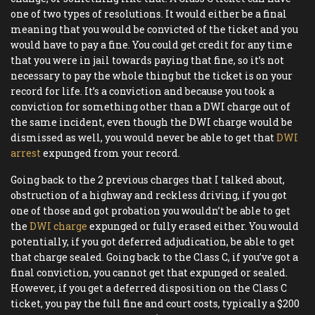
one of two types of resolutions. It would either be a final
meaning that you would be convicted of the ticket and you
would have to pay a fine. You could get credit for any time
that you were in jail towards paying that fine, so it’s not
necessary to pay the whole thing but the ticket is on your
record for life. It’s a conviction and because you took a
conviction for something other than a DWI charge out of
the same incident, even though the DWI charge would be
dismissed as well, you would never be able to get that
DWI
arrest
expunged from your record.
Going back to the 2 previous charges that I talked about,
obstruction of a highway and reckless driving, if you got
one of those and got probation you wouldn’t be able to get
the
DWI charge
expunged or fully erased either. You would
potentially, if you got deferred adjudication, be able to get
that charge sealed. Going back to the Class C, if you’ve got a
final conviction, you cannot get that expunged or sealed.
However, if you get a deferred disposition on the Class C
ticket, you pay the full fine and court costs, typically a $200