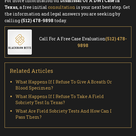
For more information on
Dismissal Of A DWI Case In
Texas,
a free initial
consultation
is your next best step. Get
the information and legal answers you are seeking by
calling
(512) 478-9898
today.
Call For A Free Case Evaluation
(512) 478-
9898
Related Articles
What Happens If I Refuse To Give A Breath Or
Blood Specimen?
What Happens If I Refuse To Take A Field
Sobriety Test In Texas?
What Are Field Sobriety Tests And How Can I
Pass Them?