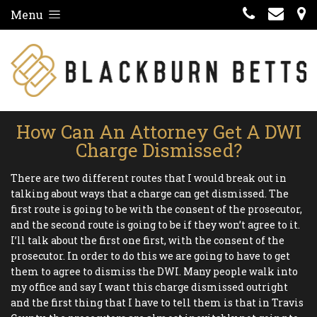
Menu
How Can An Attorney Get A DWI
Charge Dismissed?
There are two different routes that I would break out in
talking about ways that a charge can get dismissed. The
first route is going to be with the consent of the prosecutor,
and the second route is going to be if they won’t agree to it.
I’ll talk about the first one first, with the consent of the
prosecutor. In order to do this we are going to have to get
them to agree to dismiss the DWI. Many people walk into
my office and say I want this charge dismissed outright
and the first thing that I have to tell them is that in Travis