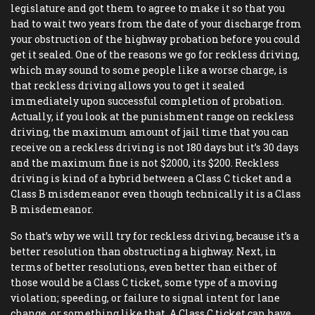
legislature and got them to agree to make it so that you
had to wait two years from the date of your discharge from
your obstruction of the highway probation before you could
get it sealed. One of the reasons we go for reckless driving,
which may sound to some people like a worse charge, is
that reckless driving allows you to get it sealed
immediately upon successful completion of probation.
Actually, if you look at the punishment range on reckless
driving, the maximum amount of jail time that you can
receive on a reckless driving is not 180 days but it’s 30 days
and the maximum fine is not $2000, its $200. Reckless
driving is kind of a hybrid between a Class C ticket and a
Class B misdemeanor even though technically it is a Class
B misdemeanor.
So that’s why we will try for reckless driving, because it’s a
better resolution than obstructing a highway. Next, in
terms of better resolutions, even better than either of
those would be a Class C ticket, some type of a moving
violation; speeding, or failure to signal intent for lane
change, or something like that. A Class C ticket can have