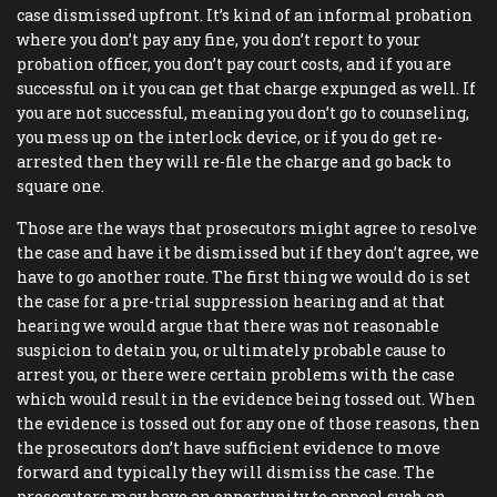
case dismissed upfront. It’s kind of an informal probation
where you don’t pay any fine, you don’t report to your
probation officer, you don’t pay court costs, and if you are
successful on it you can get that charge expunged as well. If
you are not successful, meaning you don’t go to counseling,
you mess up on the interlock device, or if you do get re-
arrested then they will re-file the charge and go back to
square one.
Those are the ways that prosecutors might agree to resolve
the case and have it be dismissed but if they don’t agree, we
have to go another route. The first thing we would do is set
the case for a pre-trial suppression hearing and at that
hearing we would argue that there was not reasonable
suspicion to detain you, or ultimately probable cause to
arrest you, or there were certain problems with the case
which would result in the evidence being tossed out. When
the evidence is tossed out for any one of those reasons, then
the prosecutors don’t have sufficient evidence to move
forward and typically they will dismiss the case. The
prosecutors may have an opportunity to appeal such an