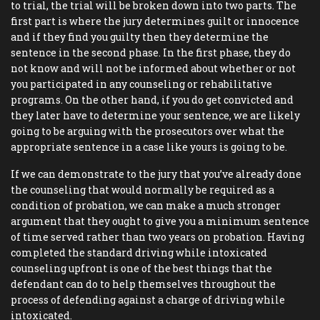
to trial, the trial will be broken down into two parts. The
first part is where the jury determines guilt or innocence
and if they find you guilty then they determine the
sentence in the second phase. In the first phase, they do
not know and will not be informed about whether or not
you participated in any counseling or rehabilitative
programs. On the other hand, if you do get convicted and
they later have to determine your sentence, we are likely
going to be arguing with the prosecutors over what the
appropriate sentence in a case like yours is going to be.
If we can demonstrate to the jury that you’ve already done
the counseling that would normally be required as a
condition of probation, we can make a much stronger
argument that they ought to give you a minimum sentence
of time served rather than two years on probation. Having
completed the standard driving while intoxicated
counseling upfront is one of the best things that the
defendant can do to help themselves throughout the
process of defending against a charge of driving while
intoxicated.