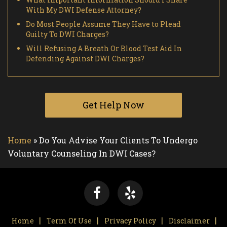
With My DWI Defense Attorney?
Do Most People Assume They Have to Plead
Guilty To DWI Charges?
Will Refusing A Breath Or Blood Test Aid In
Defending Against DWI Charges?
Get Help Now
Home
»
Do You Advise Your Clients To Undergo
Voluntary Counseling In DWI Cases?
Home
Term Of Use
Privacy Policy
Disclaimer