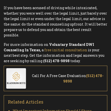
If you have been accused of driving while intoxicated,
whether you were well over the legal limit, just barely over
the legal limit or even under the legal limit, our advice is
the same: do the standard counseling upfront. It will better
prepare us to defend you and obtain the best result
possible.
For more information on
Voluntary Standard DWI
Counseling In Texas,
a
free initial consultation
is your
next best step. Get the information and legal answers you
are seeking by calling
(512) 478-9898
today.
Call For A Free Case Evaluation
(512) 478-
9898
Related Articles
What Important Information Should I Share