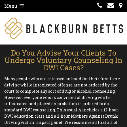
Menu
Do You Advise Your Clients To
Undergo Voluntary Counseling In
DWI Cases?
Many people who are released on bond for their first time
driving while intoxicated offense are not ordered by the
court to complete any sort of drug or alcohol counseling.
However, everyone who is convicted of driving while
intoxicated and placed on probation is ordered to do
standard DWI counseling. This usually includes a 12-hour
DWI education class and a 2-hour Mothers Against Drunk
Driving victim impact panel. We recommend that all of