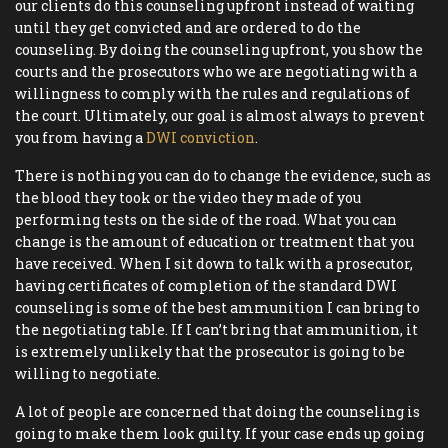
our clients do this counseling upfront instead of waiting
until they get convicted and are ordered to do the
counseling. By doing the counseling upfront, you show the
courts and the prosecutors who we are negotiating with a
willingness to comply with the rules and regulations of
the court. Ultimately, our goal is almost always to prevent
you from having a
DWI conviction
.
There is nothing you can do to change the evidence, such as
the blood they took or the video they made of you
performing tests on the side of the road. What you can
change is the amount of education or treatment that you
have received. When I sit down to talk with a prosecutor,
having certificates of completion of the standard DWI
counseling is some of the best ammunition I can bring to
the negotiating table. If I can’t bring that ammunition, it
is extremely unlikely that the prosecutor is going to be
willing to negotiate.
A lot of people are concerned that doing the counseling is
going to make them look guilty. If your case ends up going