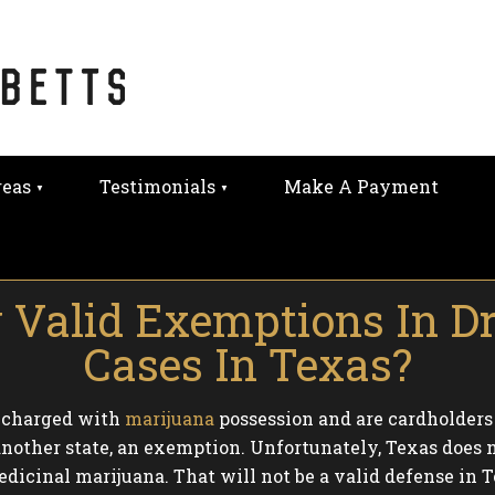
reas
Testimonials
Make A Payment
 Valid Exemptions In D
Cases In Texas?
e charged with
marijuana
possession and are cardholders
another state, an exemption. Unfortunately, Texas does no
edicinal marijuana. That will not be a valid defense in T