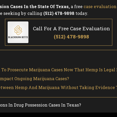
sion Cases In the State Of Texas
,
a free
case evaluation
e seeking by calling
(512) 478-9898
today.
Call For A Free Case Evaluation
(512) 478-9898
t To Prosecute Marijuana Cases Now That Hemp Is Legal 
Impact Ongoing Marijuana Cases?
 Between Hemp And Marijuana Without Taking Evidence 
ns In Drug Possession Cases In Texas?