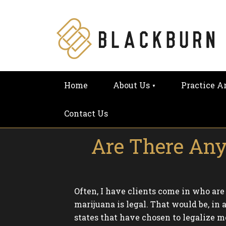
Home
About Us
Practice A
Contact Us
Are There Any
Often, I have clients come in who ar
marijuana is legal. That would be, in 
states that have chosen to legalize m