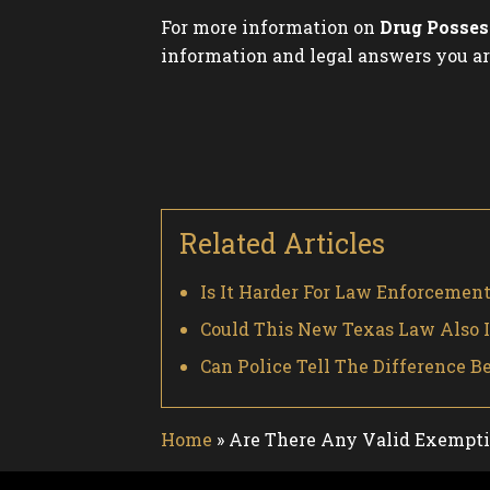
For more information on
Drug Posses
information and legal answers you ar
Related Articles
Is It Harder For Law Enforcemen
Could This New Texas Law Also 
Can Police Tell The Difference
Home
»
Are There Any Valid Exemptio