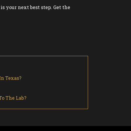
is your next best step. Get the
In Texas?
To The Lab?