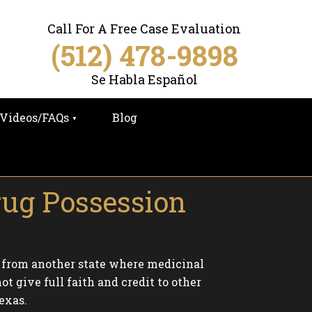
Call For A Free Case Evaluation
(512) 478-9898
Se Habla Español
Videos/FAQs
Blog
rug Possession
 from another state where medicinal
t give full faith and credit to other
exas.